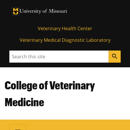
University of Missouri Homepage
University of Missouri Homepage
Veterinary Health Center
Veterinary Medical Diagnostic Laboratory
Search
search
College of Veterinary
Medicine