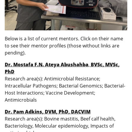
Below is a list of current mentors. Click on their name
to see their mentor profiles (those without links are
pending).
Dr. Mostafa F.N. Ateya Abushahba
,
BVSc, MVSc,
PhD
Research area(s): Antimicrobial Resistance;
Intracellular Pathogens; Bacterial Genomics; Bacterial-
Host Interactions; Vaccine Development;
Antimicrobials
Dr. Pam Adkins, DVM, PhD, DACVIM
Research area(s): Bovine mastitis, Beef calf health,
Bacteriology, Molecular epidemiology, Impacts of