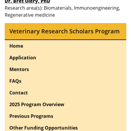
Dr. Bret Ulery, PhD
Research area(s): Biomaterials, Immunoengineering,
Regenerative medicine
Veterinary Research Scholars Program
Home
Application
Mentors
FAQs
Contact
2025 Program Overview
Previous Programs
Other Funding Opportunities