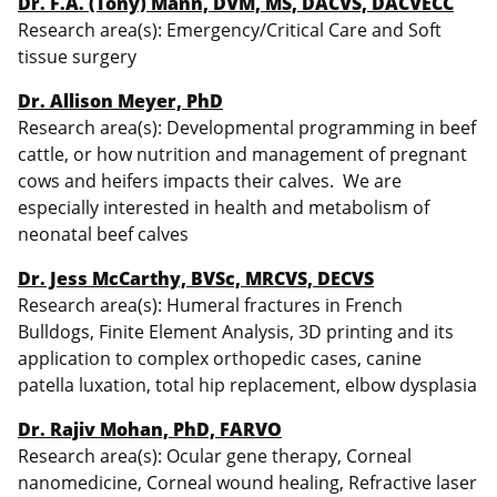
Dr. F.A. (Tony) Mann, DVM, MS, DACVS, DACVECC
Research area(s): Emergency/Critical Care and Soft
tissue surgery
Dr. Allison Meyer, PhD
Research area(s): Developmental programming in beef
cattle, or how nutrition and management of pregnant
cows and heifers impacts their calves. We are
especially interested in health and metabolism of
neonatal beef calves
Dr. Jess McCarthy, BVSc, MRCVS, DECVS
Research area(s): Humeral fractures in French
Bulldogs, Finite Element Analysis, 3D printing and its
application to complex orthopedic cases, canine
patella luxation, total hip replacement, elbow dysplasia
Dr. Rajiv Mohan, PhD, FARVO
Research area(s): Ocular gene therapy, Corneal
nanomedicine, Corneal wound healing, Refractive laser