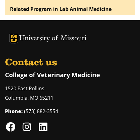
Related Program in Lab Animal Medicine
University of Missouri Homepage
University of Missouri Homepage
Contact us
College of Veterinary Medicine
1520 East Rollins
Columbia
,
MO
65211
Phone:
(573) 882-3554