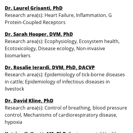
Dr. Laurel Grisanti, PhD
Research area(s): Heart Failure, Inflammation, G
Protein-Coupled Receptors
Dr. Sarah Hooper, DVM, PhD
Research area(s): Ecophysiology, Ecosystem health,
Ecotoxicology, Disease ecology, Non-invasive
biomarkers
Dr. Rosalie Ierardi, DVM, PhD, DACVP
Research area(s): Epidemiology of tick-borne diseases
in cattle; Epidemiology of infectious diseases in
livestock
Dr. David Kline, PhD
Research area(s): Control of breathing, blood pressure
control, Mechanisms of cardiorespiratory disease,
hypoxia