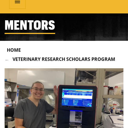
menu
MENTORS
HOME
VETERINARY RESEARCH SCHOLARS PROGRAM