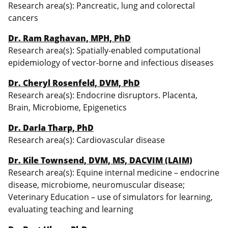
Research area(s): Pancreatic, lung and colorectal
cancers
Dr. Ram Raghavan, MPH, PhD
Research area(s): Spatially-enabled computational
epidemiology of vector-borne and infectious diseases
Dr. Cheryl Rosenfeld, DVM, PhD
Research area(s): Endocrine disruptors. Placenta,
Brain, Microbiome, Epigenetics
Dr. Darla Tharp, PhD
Research area(s): Cardiovascular disease
Dr. Kile Townsend, DVM, MS, DACVIM (LAIM)
Research area(s): Equine internal medicine – endocrine
disease, microbiome, neuromuscular disease;
Veterinary Education – use of simulators for learning,
evaluating teaching and learning