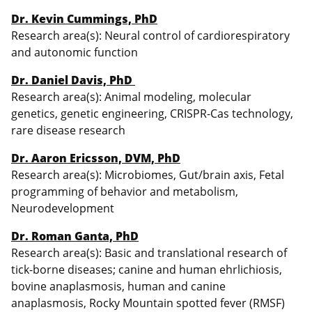
Dr. Kevin Cummings, PhD
Research area(s): Neural control of cardiorespiratory
and autonomic function
Dr. Daniel Davis, PhD
Research area(s): Animal modeling, molecular
genetics, genetic engineering, CRISPR-Cas technology,
rare disease research
Dr. Aaron Ericsson, DVM, PhD
Research area(s): Microbiomes, Gut/brain axis, Fetal
programming of behavior and metabolism,
Neurodevelopment
Dr. Roman Ganta, PhD
Research area(s): Basic and translational research of
tick-borne diseases; canine and human ehrlichiosis,
bovine anaplasmosis, human and canine
anaplasmosis, Rocky Mountain spotted fever (RMSF)