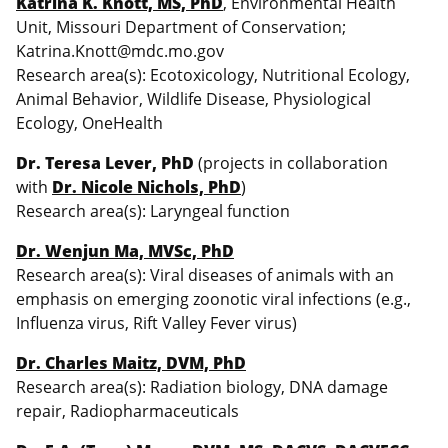
Katrina K. Knott, MS, PhD
, Environmental Health
Unit, Missouri Department of Conservation;
Katrina.Knott@mdc.mo.gov
Research area(s): Ecotoxicology, Nutritional Ecology,
Animal Behavior, Wildlife Disease, Physiological
Ecology, OneHealth
Dr. Teresa Lever, PhD
(projects in collaboration
with
Dr. Nicole Nichols, PhD
)
Research area(s): Laryngeal function
Dr. Wenjun Ma, MVSc, PhD
Research area(s): Viral diseases of animals with an
emphasis on emerging zoonotic viral infections (e.g.,
Influenza virus, Rift Valley Fever virus)
Dr. Charles Maitz, DVM, PhD
Research area(s): Radiation biology, DNA damage
repair, Radiopharmaceuticals