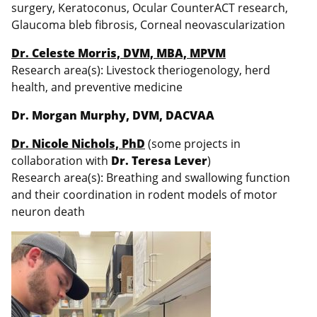
surgery, Keratoconus, Ocular CounterACT research,
Glaucoma bleb fibrosis, Corneal neovascularization
Dr. Celeste Morris, DVM, MBA, MPVM
Research area(s): Livestock theriogenology, herd
health, and preventive medicine
Dr. Morgan Murphy, DVM, DACVAA
Dr. Nicole Nichols, PhD
(some projects in
collaboration with
Dr. Teresa Lever
)
Research area(s): Breathing and swallowing function
and their coordination in rodent models of motor
neuron death