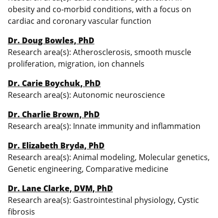
obesity and co-morbid conditions, with a focus on
cardiac and coronary vascular function
Dr. Doug Bowles, PhD
Research area(s): Atherosclerosis, smooth muscle
proliferation, migration, ion channels
Dr. Carie Boychuk, PhD
Research area(s): Autonomic neuroscience
Dr. Charlie Brown, PhD
Research area(s): Innate immunity and inflammation
Dr. Elizabeth Bryda, PhD
Research area(s): Animal modeling, Molecular genetics,
Genetic engineering, Comparative medicine
Dr. Lane Clarke, DVM, PhD
Research area(s): Gastrointestinal physiology, Cystic
fibrosis