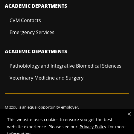
ACADEMIC DEPARTMENTS
CVM Contacts
Emergency Services
ACADEMIC DEPARTMENTS
Pathobiology and Integrative Biomedical Sciences
Veterinary Medicine and Surgery
Mizzou is an
equal opportunity employer
.
This website uses cookies to ensure you get the best
website experience. Please see our
Privacy Policy
for more
©
2026
—
Curators of the University of Missouri
. All rights reserved.
information.