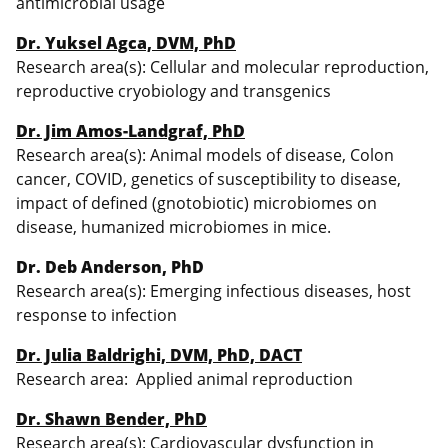
antimicrobial usage
Dr. Yuksel Agca, DVM, PhD
Research area(s): Cellular and molecular reproduction,
reproductive cryobiology and transgenics
Dr. Jim Amos-Landgraf, PhD
Research area(s): Animal models of disease, Colon
cancer, COVID, genetics of susceptibility to disease,
impact of defined (gnotobiotic) microbiomes on
disease, humanized microbiomes in mice.
Dr. Deb Anderson, PhD
Research area(s): Emerging infectious diseases, host
response to infection
Dr. Julia Baldrighi, DVM, PhD, DACT
Research area: Applied animal reproduction
Dr. Shawn Bender, PhD
Research area(s): Cardiovascular dysfunction in