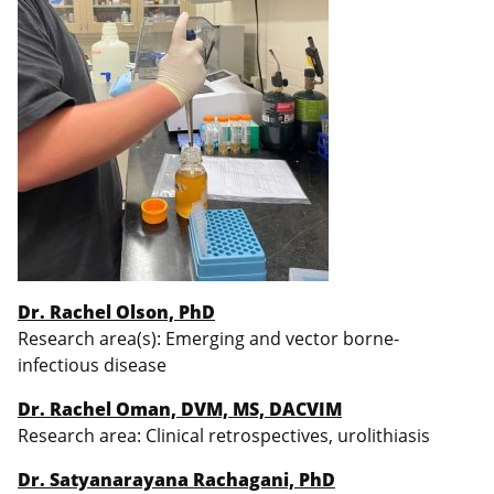
Dr. Rachel Olson, PhD
Research area(s): Emerging and vector borne-
infectious disease
Dr. Rachel Oman, DVM, MS, DACVIM
Research area: Clinical retrospectives, urolithiasis
Dr. Satyanarayana Rachagani, PhD