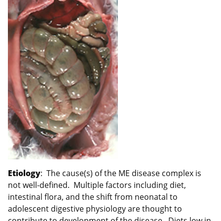
Etiology
: The cause(s) of the ME disease complex is
not well-defined. Multiple factors including diet,
intestinal flora, and the shift from neonatal to
adolescent digestive physiology are thought to
contribute to development of the disease. Diets low in