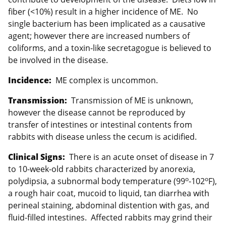
fiber (<10%) result in a higher incidence of ME. No
single bacterium has been implicated as a causative
agent; however there are increased numbers of
coliforms, and a toxin-like secretagogue is believed to
be involved in the disease.
Incidence:
ME complex is uncommon.
Transmission:
Transmission of ME is unknown,
however the disease cannot be reproduced by
transfer of intestines or intestinal contents from
rabbits with disease unless the cecum is acidified.
Clinical Signs:
There is an acute onset of disease in 7
to 10-week-old rabbits characterized by anorexia,
o
o
polydipsia, a subnormal body temperature (99
-102
F),
a rough hair coat, mucoid to liquid, tan diarrhea with
perineal staining, abdominal distention with gas, and
fluid-filled intestines. Affected rabbits may grind their