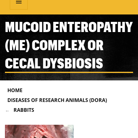
menu
MUCOID ENTEROPATHY
(ME) COMPLEX OR
CECAL DYSBIOSIS
HOME
DISEASES OF RESEARCH ANIMALS (DORA)
RABBITS