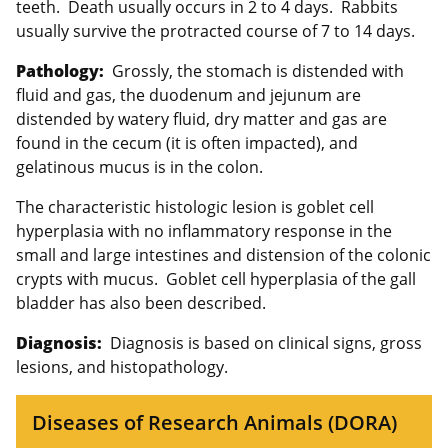
teeth. Death usually occurs in 2 to 4 days. Rabbits
usually survive the protracted course of 7 to 14 days.
Pathology:
Grossly, the stomach is distended with
fluid and gas, the duodenum and jejunum are
distended by watery fluid, dry matter and gas are
found in the cecum (it is often impacted), and
gelatinous mucus is in the colon.
The characteristic histologic lesion is goblet cell
hyperplasia with no inflammatory response in the
small and large intestines and distension of the colonic
crypts with mucus. Goblet cell hyperplasia of the gall
bladder has also been described.
Diagnosis:
Diagnosis is based on clinical signs, gross
lesions, and histopathology.
Diseases of Research Animals (DORA)