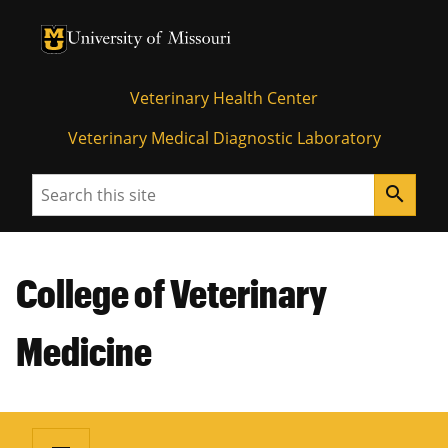
University of Missouri Homepage
University of Missouri Homepage
Veterinary Health Center
Veterinary Medical Diagnostic Laboratory
Search
search
College of Veterinary
Medicine