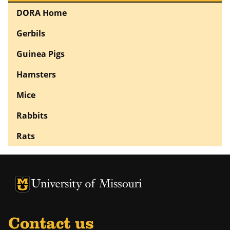
DORA Home
Gerbils
Guinea Pigs
Hamsters
Mice
Rabbits
Rats
University of Missouri Homepage
University of Missouri Homepage
Contact us