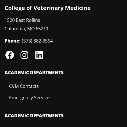
College of Veterinary Medicine
1520 East Rollins
Columbia
,
MO
65211
Phone:
(573) 882-3554
ACADEMIC DEPARTMENTS
CVM Contacts
Emergency Services
ACADEMIC DEPARTMENTS