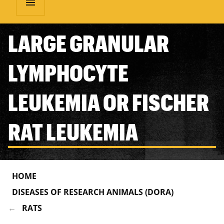
menu
LARGE GRANULAR
LYMPHOCYTE
LEUKEMIA OR FISCHER
RAT LEUKEMIA
HOME
DISEASES OF RESEARCH ANIMALS (DORA)
RATS