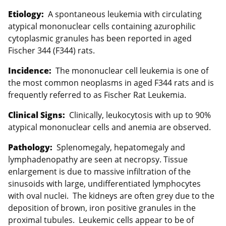
Etiology:
A spontaneous leukemia with circulating
atypical mononuclear cells containing azurophilic
cytoplasmic granules has been reported in aged
Fischer 344 (F344) rats.
Incidence:
The mononuclear cell leukemia is one of
the most common neoplasms in aged F344 rats and is
frequently referred to as Fischer Rat Leukemia.
Clinical Signs:
Clinically, leukocytosis with up to 90%
atypical mononuclear cells and anemia are observed.
Pathology:
Splenomegaly, hepatomegaly and
lymphadenopathy are seen at necropsy. Tissue
enlargement is due to massive infiltration of the
sinusoids with large, undifferentiated lymphocytes
with oval nuclei. The kidneys are often grey due to the
deposition of brown, iron positive granules in the
proximal tubules. Leukemic cells appear to be of