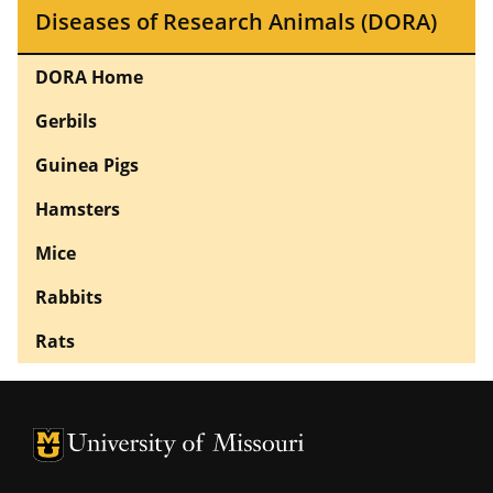
Diseases of Research Animals (DORA)
DORA Home
Gerbils
Guinea Pigs
Hamsters
Mice
Rabbits
Rats
University of Missouri Homepage
University of Missouri Homepage