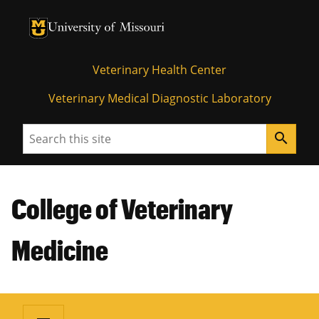
University of Missouri Homepage
University of Missouri Homepage
Veterinary Health Center
Veterinary Medical Diagnostic Laboratory
Search
search
College of Veterinary
Medicine