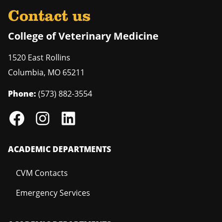
Contact us
College of Veterinary Medicine
1520 East Rollins
Columbia
,
MO
65211
Phone:
(573) 882-3554
ACADEMIC DEPARTMENTS
CVM Contacts
Emergency Services