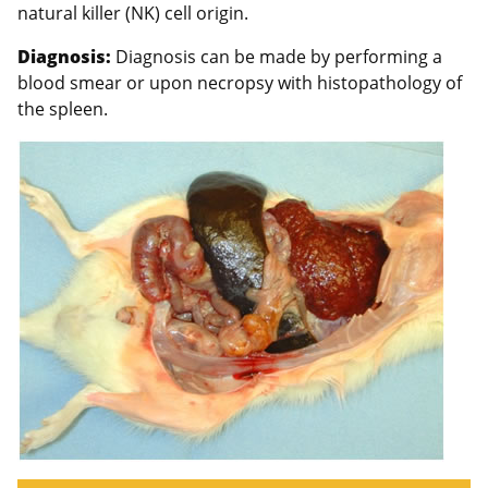
natural killer (NK) cell origin.
Diagnosis:
Diagnosis can be made by performing a
blood smear or upon necropsy with histopathology of
the spleen.