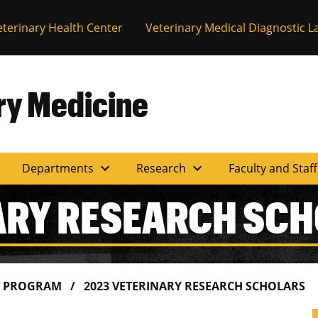
eterinary Health Center
Veterinary Medical Diagnostic L
ary Medicine
expand_more
expand_more
Departments
Research
Faculty and Staf
ARY RESEARCH SC
S PROGRAM
2023 VETERINARY RESEARCH SCHOLARS