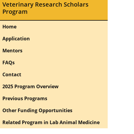
Veterinary Research Scholars
Program
Home
Application
Mentors
FAQs
Contact
2025 Program Overview
Previous Programs
Other Funding Opportunities
Related Program in Lab Animal Medicine