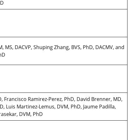
PhD
DVM, MS, DACVP, Shuping Zhang, BVS, PhD, DACMV, and
PhD
, Francisco Ramirez-Perez, PhD, David Brenner, MD,
D, Luis Martinez-Lemus, DVM, PhD, Jaume Padilla,
rasekar, DVM, PhD