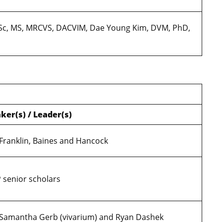
BVSc, MS, MRCVS, DACVIM, Dae Young Kim, DVM, PhD,
ker(s) / Leader(s)
 Franklin, Baines and Hancock
 senior scholars
 Samantha Gerb (vivarium) and Ryan Dashek