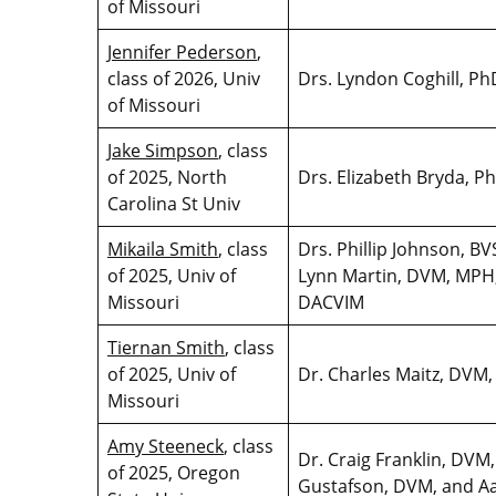
of Missouri
Jennifer Pederson
,
class of 2026, Univ
Drs. Lyndon Coghill, P
of Missouri
Jake Simpson
, class
of 2025, North
Drs. Elizabeth Bryda, 
Carolina St Univ
Mikaila Smith
, class
Drs. Phillip Johnson, 
of 2025, Univ of
Lynn Martin, DVM, MPH
Missouri
DACVIM
Tiernan Smith
, class
of 2025, Univ of
Dr. Charles Maitz, DV
Missouri
Amy Steeneck
, class
Dr. Craig Franklin, DV
of 2025, Oregon
Gustafson, DVM, and A