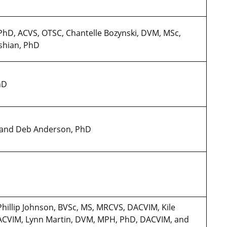
PhD, ACVS, OTSC, Chantelle Bozynski, DVM, MSc,
shian, PhD
PhD
D and Deb Anderson, PhD
Phillip Johnson, BVSc, MS, MRCVS, DACVIM, Kile
CVIM, Lynn Martin, DVM, MPH, PhD, DACVIM, and