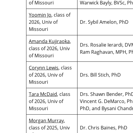
of Missouri
Warwick Bayly, BVSc, 
Yoomin Jo
, class of
2026, Univ of
Dr. Sybil Amelon, PhD
Missouri
Amanda Kujiraoka
,
Drs. Rosalie Ierardi, 
class of 2026, Univ
Ram Raghavan, MPH, 
of Missouri
Corynn Lewis
, class
of 2026, Univ of
Drs. Bill Stich, PhD
Missouri
Tara McDaid
, class
Drs. Shawn Bender, PhD
of 2026, Univ of
Vincent G. DeMarco, Ph
Missouri
PhD, and Bysani Chand
Morgan Murray
,
class of 2025, Univ
Dr. Chris Baines, PhD