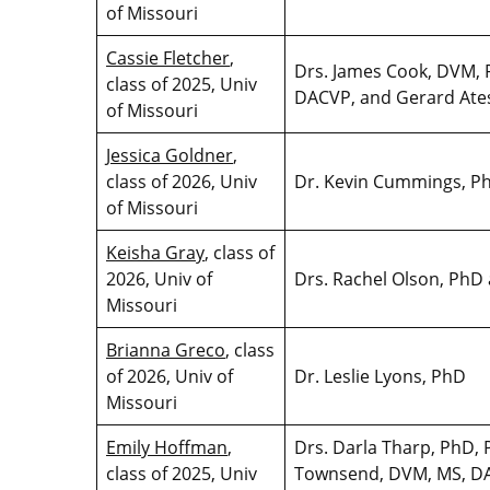
of Missouri
Cassie Fletcher
,
Drs. James Cook, DVM, 
class of 2025, Univ
DACVP, and Gerard Ate
of Missouri
Jessica Goldner
,
class of 2026, Univ
Dr. Kevin Cummings, 
of Missouri
Keisha Gray
, class of
2026, Univ of
Drs. Rachel Olson, Ph
Missouri
Brianna Greco
, class
of 2026, Univ of
Dr. Leslie Lyons, PhD
Missouri
Emily Hoffman
,
Drs. Darla Tharp, PhD, 
class of 2025, Univ
Townsend, DVM, MS, DA