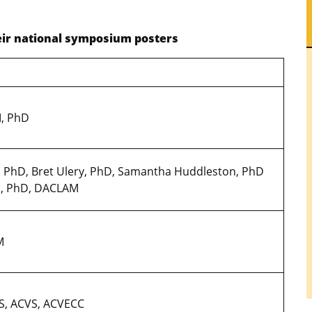
heir national symposium posters
M, PhD
, PhD, Bret Ulery, PhD, Samantha Huddleston, PhD
VM, PhD, DACLAM
VM
S, ACVS, ACVECC