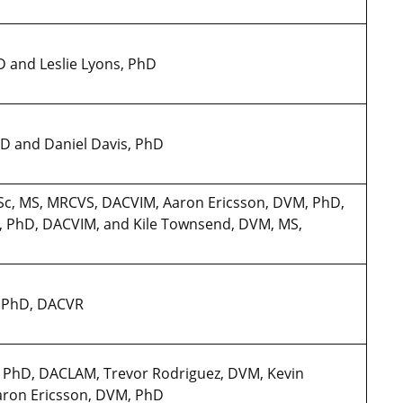
hD and Leslie Lyons, PhD
PhD and Daniel Davis, PhD
BVSc, MS, MRCVS, DACVIM, Aaron Ericsson, DVM, PhD,
, PhD, DACVIM, and Kile Townsend, DVM, MS,
M, PhD, DACVR
M, PhD, DACLAM, Trevor Rodriguez, DVM, Kevin
aron Ericsson, DVM, PhD