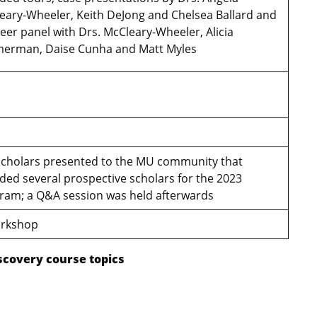
eary-Wheeler, Keith DeJong and Chelsea Ballard and
reer panel with Drs. McCleary-Wheeler, Alicia
erman, Daise Cunha and Matt Myles
cholars presented to the MU community that
uded several prospective scholars for the 2023
ram; a Q&A session was held afterwards
workshop
scovery course topics