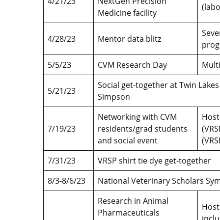
4/21/23
NextGen Precision
(lab
Medicine facility
Seve
4/28/23
Mentor data blitz
prog
5/5/23
CVM Research Day
Mult
Social get-together at Twin Lakes
5/21/23
Simpson
Networking with CVM
Host
7/19/23
residents/grad students
(VRSP
and social event
(VRS
7/31/23
VRSP shirt tie dye get-together
8/3-8/6/23
National Veterinary Scholars S
Research in Animal
Host
Pharmaceuticals
incl