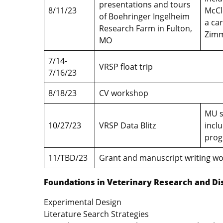
presentations and tours
8/11/23
McCl
of Boehringer Ingelheim
a ca
Research Farm in Fulton,
Zimm
MO
7/14-
VRSP float trip
7/16/23
8/18/23
CV workshop
MU s
10/27/23
VRSP Data Blitz
incl
prog
11/TBD/23
Grant and manuscript writing 
Foundations in Veterinary Research and Di
Experimental Design
Literature Search Strategies