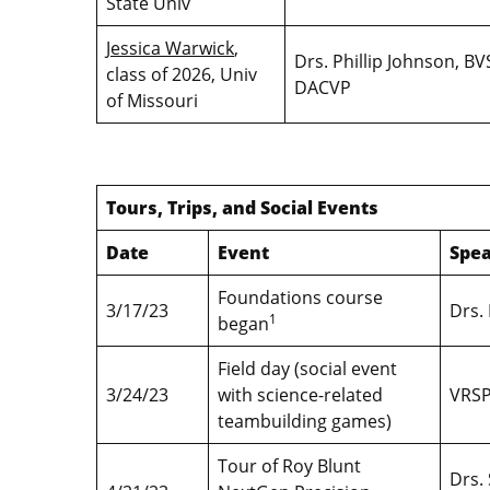
State Univ
Jessica Warwick
,
Drs. Phillip Johnson, 
class of 2026, Univ
DACVP
of Missouri
Tours, Trips, and Social Events
Date
Event
Spea
Foundations course
3/17/23
Drs.
1
began
Field day (social event
3/24/23
with science-related
VRSP
teambuilding games)
Tour of Roy Blunt
Drs.