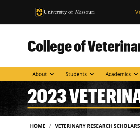
University of Missouri Homepage
V
University of Missouri Homepage
College of Veterin
expand_more
expand_more
expand_more
About
Students
Academics
2023 VETERIN
HOME
VETERINARY RESEARCH SCHOLAR