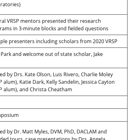
oratories)
ral VRSP mentors presented their research
rams in 3-minute blocks and fielded questions
iple presenters including scholars from 2020 VRSP
 Park and welcome out of state scholar, Jake
ed by Drs. Kate Olson, Luis Rivero, Charlie Moley
 alum), Katie Dark, Kelly Sandelin, Jessica Cayton
P alum), and Christa Cheatham
ymposium
ed by Dr. Matt Myles, DVM, PhD, DACLAM and
uded tours, case presentations by Drs. Angela