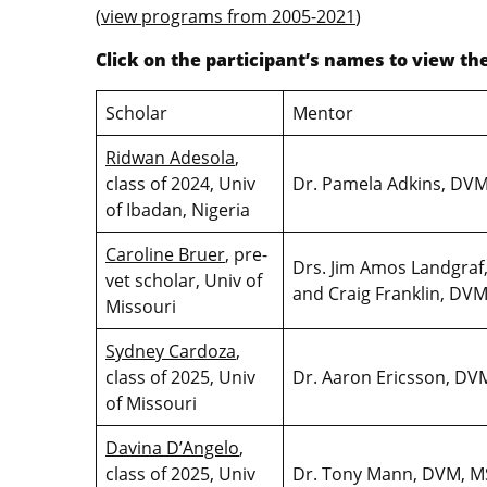
(
view programs from 2005-2021
)
Click on the participant’s names to view t
Scholar
Mentor
Ridwan Adesola
,
class of 2024, Univ
Dr. Pamela Adkins, DV
of Ibadan, Nigeria
Caroline Bruer
, pre-
Drs. Jim Amos Landgraf
vet scholar, Univ of
and Craig Franklin, D
Missouri
Sydney Cardoza
,
class of 2025, Univ
Dr. Aaron Ericsson, D
of Missouri
Davina D’Angelo
,
class of 2025, Univ
Dr. Tony Mann, DVM, M